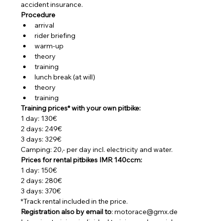
accident insurance.
Procedure
arrival
rider briefing
warm-up
theory
training
lunch break (at will)
theory
training
Training prices* with your own pitbike:
1 day: 130€
2 days: 249€
3 days: 329€
Camping: 20,- per day incl. electricity and water.
Prices for rental pitbikes IMR 140ccm:
1 day: 150€
2 days: 280€
3 days: 370€
*Track rental included in the price.
Registration also by email to
: motorace@gmx.de