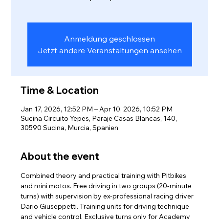
Anmeldung geschlossen
Jetzt andere Veranstaltungen ansehen
Time & Location
Jan 17, 2026, 12:52 PM – Apr 10, 2026, 10:52 PM
Sucina Circuito Yepes, Paraje Casas Blancas, 140,
30590 Sucina, Murcia, Spanien
About the event
Combined theory and practical training with Pitbikes 
and mini motos. Free driving in two groups (20-minute 
turns) with supervision by ex-professional racing driver 
Dario Giuseppetti. Training units for driving technique 
and vehicle control. Exclusive turns only for Academy 