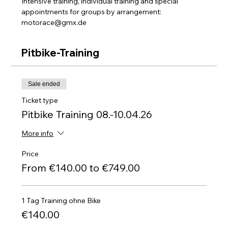
Intensive training, individual training and special 
appointments for groups by arrangement: 
motorace@gmx.de
Pitbike-Training
Sale ended
Ticket type
Pitbike Training 08.-10.04.26
More info
Price
From €140.00 to €749.00
1 Tag Training ohne Bike
€140.00