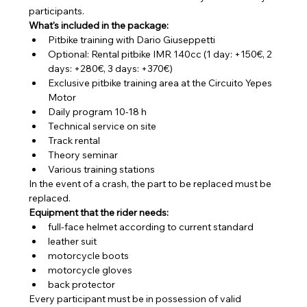
participants.
What's included in the package:
Pitbike training with Dario Giuseppetti
Optional: Rental pitbike IMR 140cc (1 day: +150€, 2 
days: +280€, 3 days: +370€)
Exclusive pitbike training area at the Circuito Yepes 
Motor
Daily program 10-18 h
Technical service on site
Track rental
Theory seminar
Various training stations
In the event of a crash, the part to be replaced must be 
replaced.
Equipment that the rider needs:
full-face helmet according to current standard
leather suit
motorcycle boots
motorcycle gloves
back protector
Every participant must be in possession of valid 