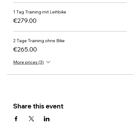
1 Tag Training mit Leihbike
€279.00
2 Tage Training ohne Bike
€265.00
More prices (3)
Share this event