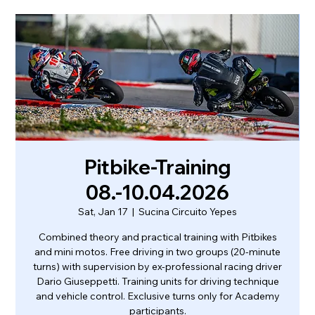
Pitbike-Training
08.-10.04.2026
Sat, Jan 17
  |  
Sucina Circuito Yepes
Combined theory and practical training with Pitbikes
and mini motos. Free driving in two groups (20-minute
turns) with supervision by ex-professional racing driver
Dario Giuseppetti. Training units for driving technique
and vehicle control. Exclusive turns only for Academy
participants.