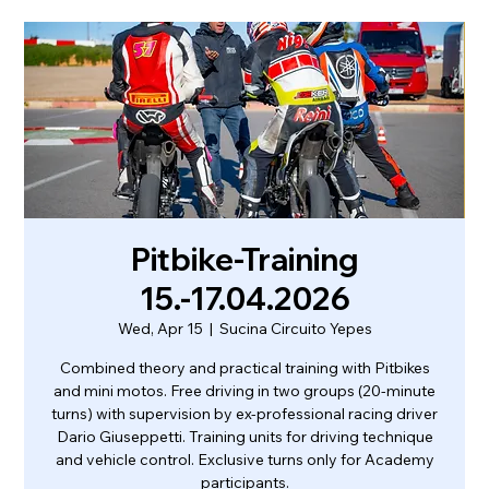
Pitbike-Training
15.-17.04.2026
Wed, Apr 15
  |  
Sucina Circuito Yepes
Combined theory and practical training with Pitbikes
and mini motos. Free driving in two groups (20-minute
turns) with supervision by ex-professional racing driver
Dario Giuseppetti. Training units for driving technique
and vehicle control. Exclusive turns only for Academy
participants.