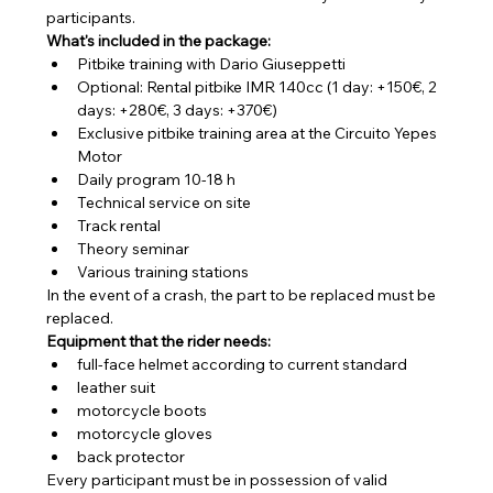
participants.
What's included in the package:
Pitbike training with Dario Giuseppetti
Optional: Rental pitbike IMR 140cc (1 day: +150€, 2 
days: +280€, 3 days: +370€)
Exclusive pitbike training area at the Circuito Yepes 
Motor
Daily program 10-18 h
Technical service on site
Track rental
Theory seminar
Various training stations
In the event of a crash, the part to be replaced must be 
replaced.
Equipment that the rider needs:
full-face helmet according to current standard
leather suit
motorcycle boots
motorcycle gloves
back protector
Every participant must be in possession of valid 