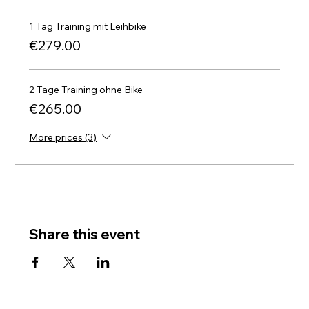
1 Tag Training mit Leihbike
€279.00
2 Tage Training ohne Bike
€265.00
More prices (3)
Share this event