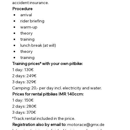
accident insurance.
Procedure
arrival
rider briefing
warm-up
theory
training
lunch break (at will)
theory
training
Training prices* with your own pitbike:
1 day: 130€
2 days: 249€
3 days: 329€
Camping: 20,- per day incl. electricity and water.
Prices for rental pitbikes IMR 140ccm:
1 day: 150€
2 days: 280€
3 days: 370€
*Track rental included in the price.
Registration also by email to
: motorace@gmx.de