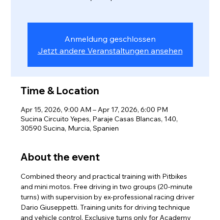
Anmeldung geschlossen
Jetzt andere Veranstaltungen ansehen
Time & Location
Apr 15, 2026, 9:00 AM – Apr 17, 2026, 6:00 PM
Sucina Circuito Yepes, Paraje Casas Blancas, 140,
30590 Sucina, Murcia, Spanien
About the event
Combined theory and practical training with Pitbikes 
and mini motos. Free driving in two groups (20-minute 
turns) with supervision by ex-professional racing driver 
Dario Giuseppetti. Training units for driving technique 
and vehicle control. Exclusive turns only for Academy 