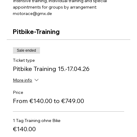
Intensive training, individual training and special 
appointments for groups by arrangement: 
motorace@gmx.de
Pitbike-Training
Sale ended
Ticket type
Pitbike Training 15.-17.04.26
More info
Price
From €140.00 to €749.00
1 Tag Training ohne Bike
€140.00