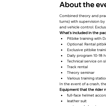
About the ev
Combined theory and practi
turns) with supervision by 
and vehicle control. Exclu
What's included in the pa
Pitbike training with 
Optional: Rental pitbi
Exclusive pitbike trai
Daily program 10-18 h
Technical service on si
Track rental
Theory seminar
Various training stati
In the event of a crash, t
Equipment that the rider 
full-face helmet accor
leather suit