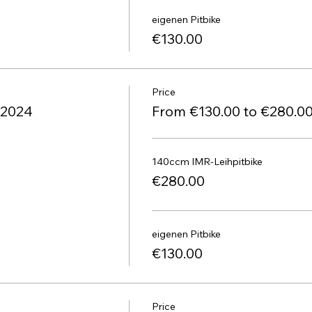
eigenen Pitbike
€130.00
Price
1.2024
From €130.00 to €280.0
140ccm IMR-Leihpitbike
€280.00
eigenen Pitbike
€130.00
Price