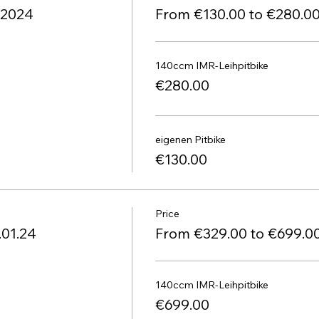
1.2024
From €130.00 to €280.0
140ccm IMR-Leihpitbike
€280.00
eigenen Pitbike
€130.00
Price
.01.24
From €329.00 to €699.0
140ccm IMR-Leihpitbike
€699.00