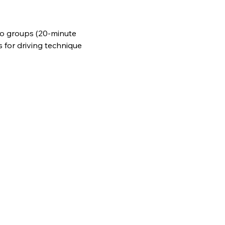
wo groups (20-minute 
s for driving technique 