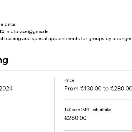
e price.
to
: motorace@gmx.de
idual training and special appointments for groups by arra
ng
Price
.2024
From €130.00 to €280.0
140ccm IMR-Leihpitbike
€280.00