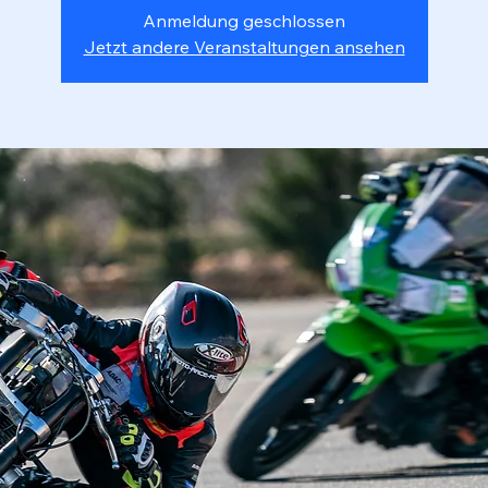
Anmeldung geschlossen
Jetzt andere Veranstaltungen ansehen