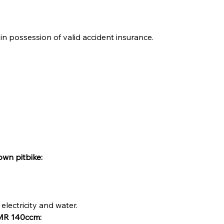
in possession of valid accident insurance.
own pitbike:
electricity and water.
 IMR 140ccm: