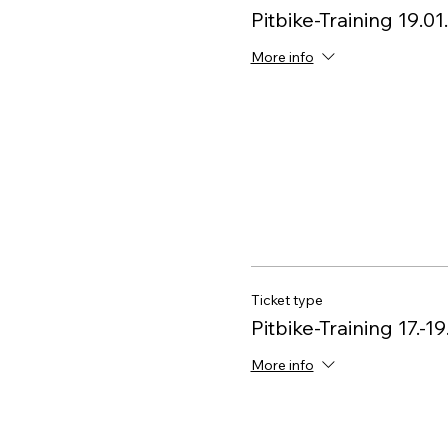
Pitbike-Training 19.0
More info
Ticket type
Pitbike-Training 17.-19
More info