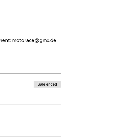
ngement: motorace@gmx.de
Sale ended
0