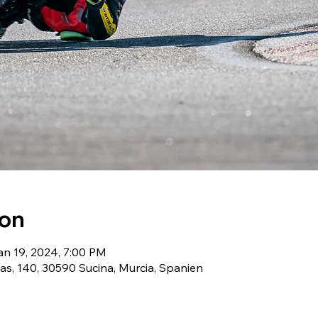
ion
an 19, 2024, 7:00 PM
as, 140, 30590 Sucina, Murcia, Spanien