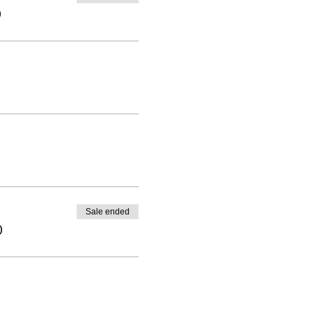
0
Sale ended
0