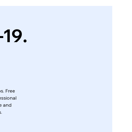
-19.
s. Free
essional
ue and