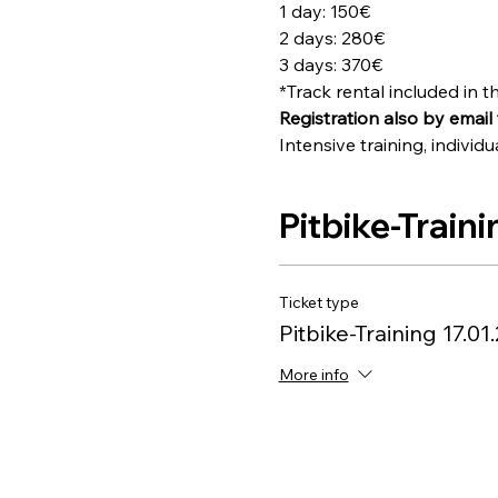
1 day: 150€
2 days: 280€
3 days: 370€
*Track rental included in th
Registration also by email 
Intensive training, indiv
Pitbike-Traini
Ticket type
Pitbike-Training 17.01
More info