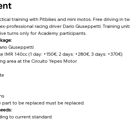
ent
cal training with Pitbikes and mini motos. Free driving in t
ex-professional racing driver Dario Giuseppetti. Training unit
sive turns only for Academy participants.
ckage:
Dario Giuseppetti
ke IMR 140cc (1 day: +150€, 2 days: +280€, 3 days: +370€)
ning area at the Circuito Yepes Motor
te
ons
he part to be replaced must be replaced.
needs:
ding to current standard