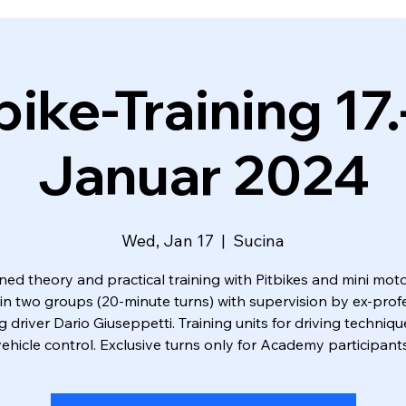
bike-Training 17.
Januar 2024
Wed, Jan 17
  |  
Sucina
ed theory and practical training with Pitbikes and mini moto
 in two groups (20-minute turns) with supervision by ex-prof
g driver Dario Giuseppetti. Training units for driving techniq