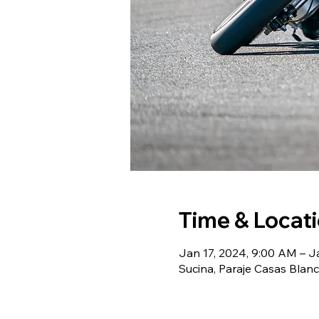
Time & Locat
Jan 17, 2024, 9:00 AM – J
Sucina, Paraje Casas Blanc