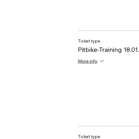
Ticket type
Pitbike-Training 18.0
More info
Ticket type