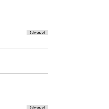
Sale ended
0
Sale ended