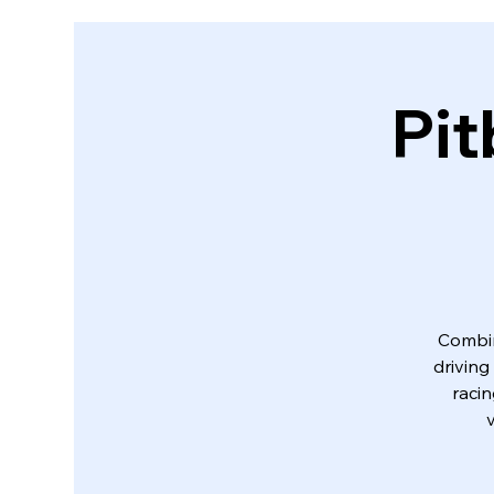
Pit
Combin
driving
racin