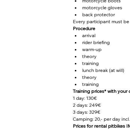
motorcycle boots
motorcycle gloves
back protector
Every participant must be 
Procedure
arrival
rider briefing
warm-up
theory
training
lunch break (at will)
theory
training
Training prices* with your 
1 day: 130€
2 days: 249€
3 days: 329€
Camping: 20,- per day incl. 
Prices for rental pitbikes