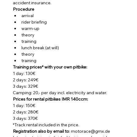
accident insurance.
Procedure
arrival
rider briefing
warm-up
theory
training
lunch break (at will)
theory
training
Training prices* with your own pitbike:
1 day: 130€
2 days: 249€
3 days: 329€
Camping: 20,- per day incl. electricity and water.
Prices for rental pitbikes IMR 140ccm:
1 day: 150€
2 days: 280€
3 days: 370€
*Track rental included in the price.
Registration also by email to
: motorace@gmx.de