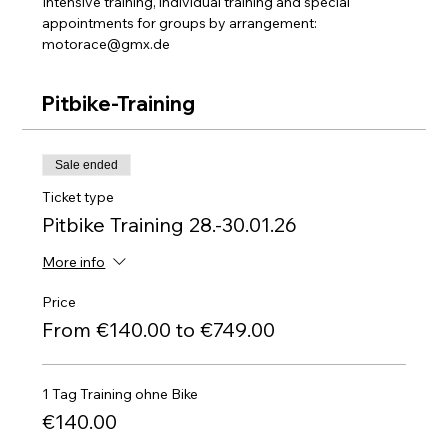
Intensive training, individual training and special 
appointments for groups by arrangement: 
motorace@gmx.de
Pitbike-Training
Sale ended
Ticket type
Pitbike Training 28.-30.01.26
More info
Price
From €140.00 to €749.00
1 Tag Training ohne Bike
€140.00