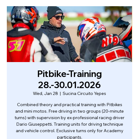
Pitbike-Training
28.-30.01.2026
Wed, Jan 28
  |  
Sucina Circuito Yepes
Combined theory and practical training with Pitbikes
and mini motos. Free driving in two groups (20-minute
turns) with supervision by ex-professional racing driver
Dario Giuseppetti. Training units for driving technique
and vehicle control. Exclusive turns only for Academy
participants.