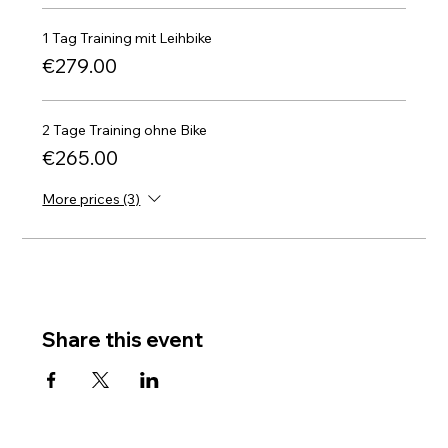
1 Tag Training mit Leihbike
€279.00
2 Tage Training ohne Bike
€265.00
More prices (3)
Share this event