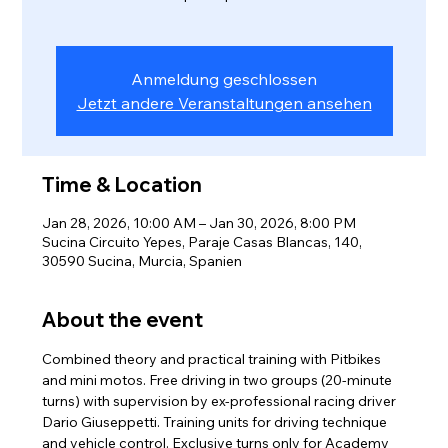
Anmeldung geschlossen
Jetzt andere Veranstaltungen ansehen
Time & Location
Jan 28, 2026, 10:00 AM – Jan 30, 2026, 8:00 PM
Sucina Circuito Yepes, Paraje Casas Blancas, 140,
30590 Sucina, Murcia, Spanien
About the event
Combined theory and practical training with Pitbikes 
and mini motos. Free driving in two groups (20-minute 
turns) with supervision by ex-professional racing driver 
Dario Giuseppetti. Training units for driving technique 
and vehicle control. Exclusive turns only for Academy 