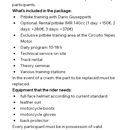
participants.
What's included in the package:
Pitbike training with Dario Giuseppetti
Optional: Rental pitbike IMR 140cc (1 day: +150€, 2 
days: +280€, 3 days: +370€)
Exclusive pitbike training area at the Circuito Yepes 
Motor
Daily program 10-18 h
Technical service on site
Track rental
Theory seminar
Various training stations
In the event of a crash, the part to be replaced must be 
replaced.
Equipment that the rider needs:
full-face helmet according to current standard
leather suit
motorcycle boots
motorcycle gloves
back protector
Every participant must be in possession of valid 